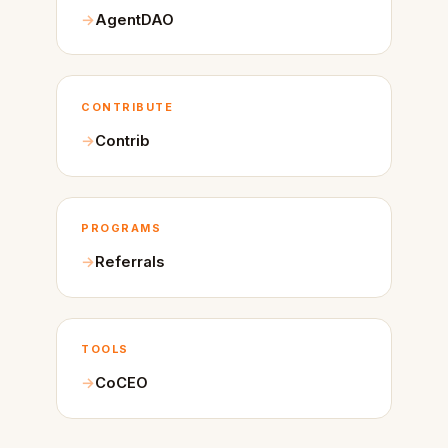
AgentDAO
CONTRIBUTE
Contrib
PROGRAMS
Referrals
TOOLS
CoCEO