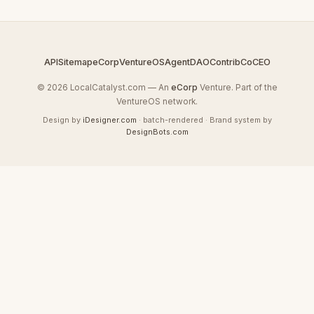
API
Sitemap
eCorp
VentureOS
AgentDAO
Contrib
CoCEO
© 2026 LocalCatalyst.com — An
eCorp
Venture. Part of the
VentureOS network.
Design by
iDesigner.com
· batch-rendered · Brand system by
DesignBots.com