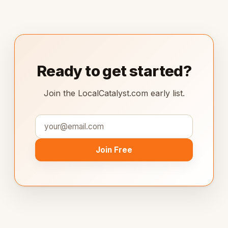
Ready to get started?
Join the LocalCatalyst.com early list.
Join Free