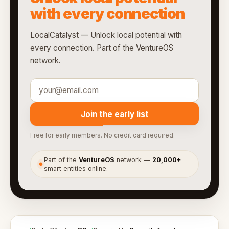
with every connection
LocalCatalyst — Unlock local potential with
every connection. Part of the VentureOS
network.
Join the early list
Free for early members. No credit card required.
Part of the
VentureOS
network —
20,000+
●
smart entities online.