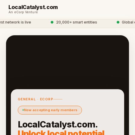
LocalCatalyst.com
An eCorp Venture
 network is live
●
20,000+ smart entities
●
Global e
GENERAL · ECORP
Now accepting early members
LocalCatalyst.com.
Unlock local potential