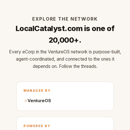
EXPLORE THE NETWORK
LocalCatalyst.com is one of
20,000+.
Every eCorp in the VentureOS network is purpose-built,
agent-coordinated, and connected to the ones it
depends on. Follow the threads.
MANAGED BY
VentureOS
POWERED BY