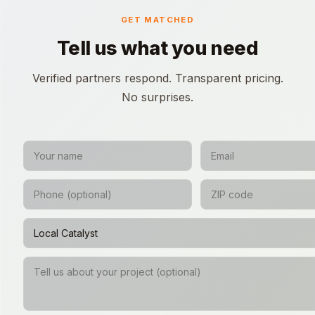
GET MATCHED
Tell us what you need
Verified partners respond. Transparent pricing.
No surprises.