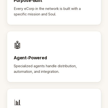
Purpose-Built
Every eCorp in the network is built with a
specific mission and Soul.
🤖
Agent-Powered
Specialized agents handle distribution,
automation, and integration.
📊