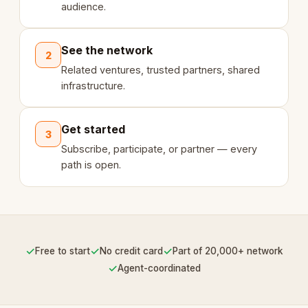
audience.
See the network
2
Related ventures, trusted partners, shared
infrastructure.
Get started
3
Subscribe, participate, or partner — every
path is open.
✓
✓
✓
Free to start
No credit card
Part of 20,000+ network
✓
Agent-coordinated