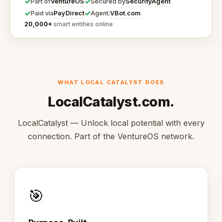
✓
✓
VentureOS
SecurityAgent
Part of
Secured by
✓
✓
PayDirect
VBot.com
Paid via
Agent:
20,000+
smart entities online
WHAT LOCAL CATALYST DOES
LocalCatalyst.com.
LocalCatalyst — Unlock local potential with every
connection. Part of the VentureOS network.
🎯