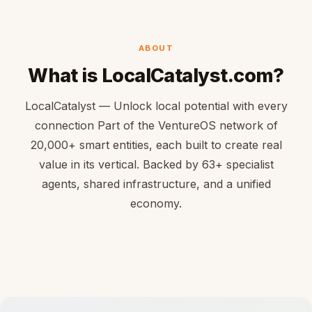
ABOUT
What is LocalCatalyst.com?
LocalCatalyst — Unlock local potential with every
connection Part of the VentureOS network of
20,000+ smart entities, each built to create real
value in its vertical. Backed by 63+ specialist
agents, shared infrastructure, and a unified
economy.