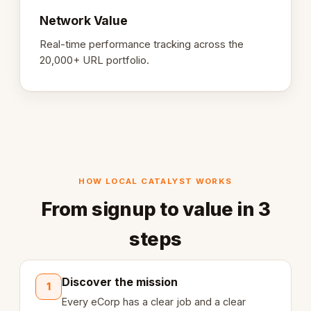
Network Value
Real-time performance tracking across the
20,000+ URL portfolio.
HOW LOCAL CATALYST WORKS
From signup to value in 3
steps
Discover the mission
1
Every eCorp has a clear job and a clear